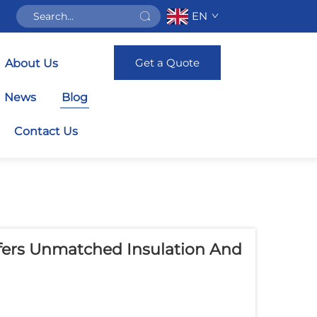
EN
Get a Quote
About Us
News
Blog
Contact Us
ers Unmatched Insulation And