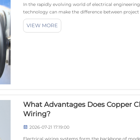
In the rapidly evolving world of electrical engineerin
technology can make the difference between project
wire has emerged as the gold standard for application
VIEW MORE
What Advantages Does Copper Cl
Wiring?
2026-07-21 17:19:00
Electrical wiring systems form the backbone of moder