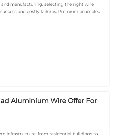
g and manufacturing, selecting the right wire
 success and costly failures. Premium enameled
...
ad Aluminium Wire Offer For
n infrastructure, from residential buildings to