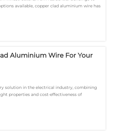
ptions available, copper clad aluminium wire has
.
lad Aluminium Wire For Your
y solution in the electrical industry, combining
ight properties and cost-effectiveness of
ai...