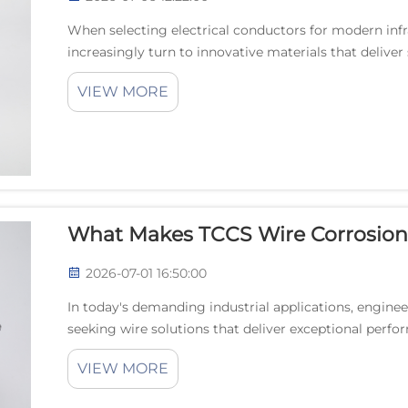
When selecting electrical conductors for modern infr
increasingly turn to innovative materials that delive
efficiency. TCCS wire, or Tin-plated Copper Clad Ste...
VIEW MORE
What Makes TCCS Wire Corrosion
2026-07-01 16:50:00
In today's demanding industrial applications, engine
seeking wire solutions that deliver exceptional perfo
emergence of TCCS wire technology has revolutioni...
VIEW MORE