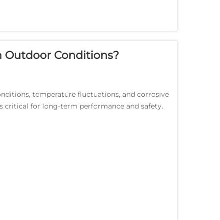
 Outdoor Conditions?
nditions, temperature fluctuations, and corrosive
 critical for long-term performance and safety.