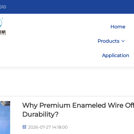
610
Home
Products
Application
Why Premium Enameled Wire Off
Durability?
2026-07-27 14:18:00