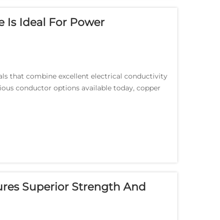
Is Ideal For Power
 that combine excellent electrical conductivity
rious conductor options available today, copper
.
res Superior Strength And