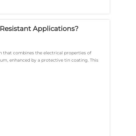
Resistant Applications?
 that combines the electrical properties of
um, enhanced by a protective tin coating. This
.