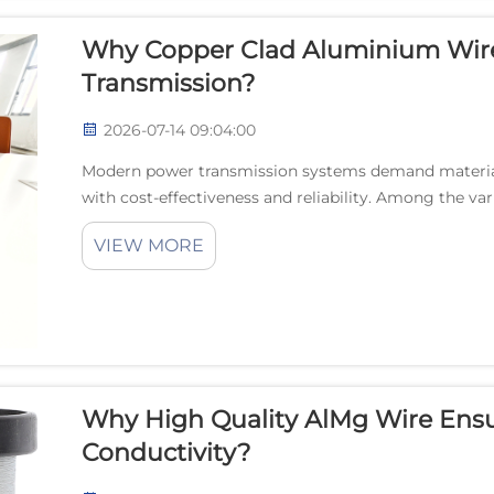
Why Copper Clad Aluminium Wire 
Transmission?
2026-07-14 09:04:00
Modern power transmission systems demand materials
with cost-effectiveness and reliability. Among the va
clad aluminium wire has emerged as a superior solut..
VIEW MORE
Why High Quality AlMg Wire Ensu
Conductivity?