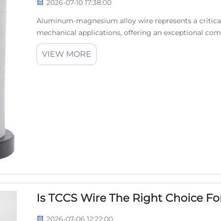
2026-07-10 17:38:00
Aluminum-magnesium alloy wire represents a critica
mechanical applications, offering an exceptional com
resistance, and electrical performance. The unique met
VIEW MORE
Is TCCS Wire The Right Choice For
2026-07-06 12:22:00