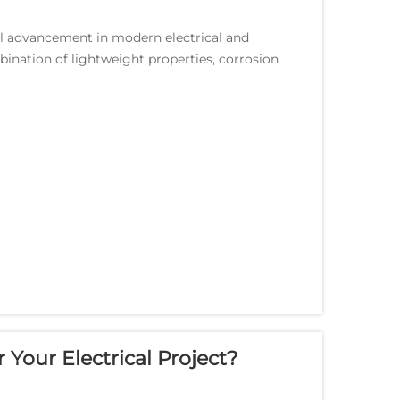
l advancement in modern electrical and
bination of lightweight properties, corrosion
allurgica...
 Your Electrical Project?