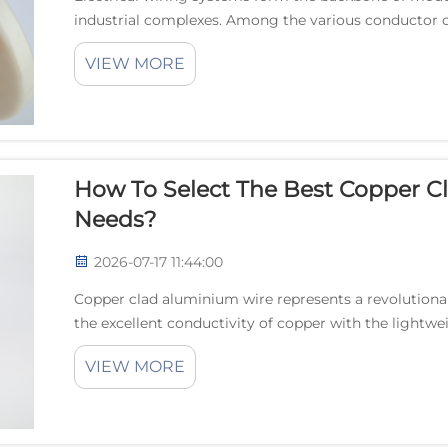
industrial complexes. Among the various conductor o
emerged as an innovative solution that combines th..
VIEW MORE
How To Select The Best Copper C
Needs?
2026-07-17 11:44:00
Copper clad aluminium wire represents a revolutionar
the excellent conductivity of copper with the lightwe
aluminum. This innovative conductor technology has g
VIEW MORE