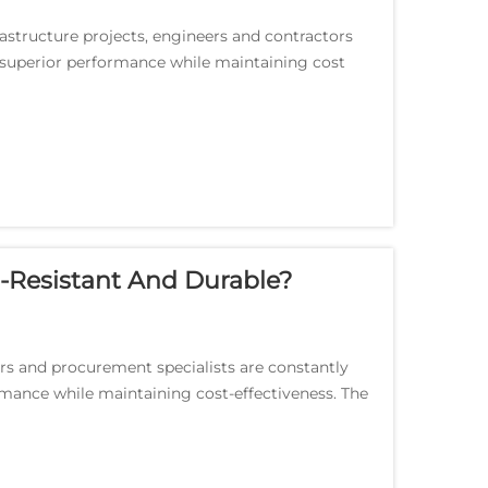
astructure projects, engineers and contractors
r superior performance while maintaining cost
-Resistant And Durable?
ers and procurement specialists are constantly
rmance while maintaining cost-effectiveness. The