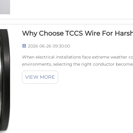
Why Choose TCCS Wire For Harsh
2026-06-26 09:30:00
When electrical installations face extreme weather co
environments, selecting the right conductor becomes
TCCS wire represents an innovative solution that...
VIEW MORE