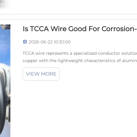
Is TCCA Wire Good For Corrosion-
2026-06-22 10:30:00
TCCA wire represents a specialized conductor solution
copper with the lightweight characteristics of alumin
innovative wire technology addresses critical challen..
VIEW MORE