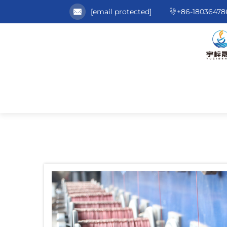
[email protected]
+86-18036478